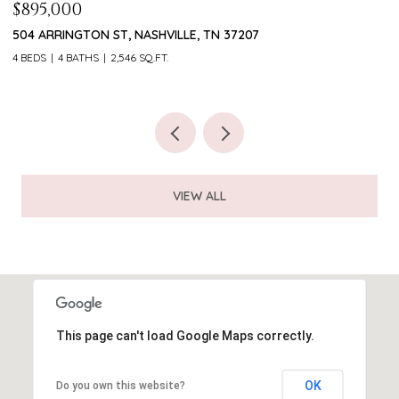
PRICE UPON REQUEST
$
5813 HUNTER TRAIL, COLLEYVILLE, TX 76034
1
5 BEDS
6 BATHS
5,241 SQ.FT.
4
VIEW ALL
This page can't load Google Maps correctly.
OK
Do you own this website?