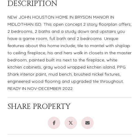
DESCRIPTION
NEW JOHN HOUSTON HOME IN BRYSON MANOR IN
MIDLOTHIAN ISD. This open concept 2 story floorplan offers;
2 bedrooms, 2 baths and a study down and upstairs you
have a game room, full bath and 2 bedrooms. Unique
features about this home include; tile to mantel with shiplap
to ceiling fireplace, his and hers walk in closets in the master
bedroom, painted built ins next to the fireplace, white
kitchen cabinets, gray wood wrapped kitchen island, PPG
Shark interior paint, mud bench, brushed nickel fixtures,
engineered wood flooring and upgraded tile throughout.
READY IN NOV-DECEMBER 2022.
SHARE PROPERTY