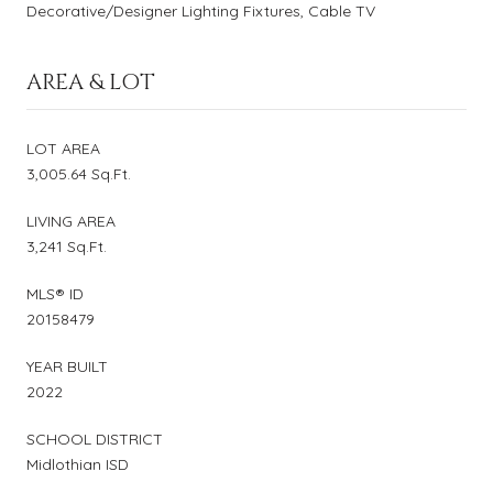
Decorative/Designer Lighting Fixtures, Cable TV
AREA & LOT
LOT AREA
3,005.64 Sq.Ft.
LIVING AREA
3,241 Sq.Ft.
MLS® ID
20158479
YEAR BUILT
2022
SCHOOL DISTRICT
Midlothian ISD