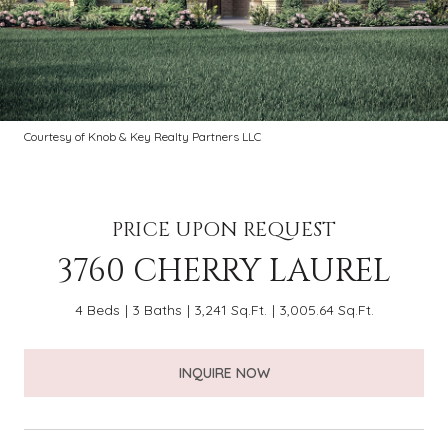
Courtesy of Knob & Key Realty Partners LLC
PRICE UPON REQUEST
3760 CHERRY LAUREL
4 Beds
3 Baths
3,241 Sq.Ft.
3,005.64 Sq.Ft.
INQUIRE NOW