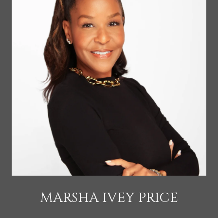
MARSHA IVEY PRICE