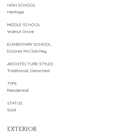
HIGH SCHOOL
Heritage
MIDDLE SCHOOL
Walnut Grove
ELEMENTARY SCHOOL
Dolores McClatchey
ARCHITECTURE STYLES
Traditional, Detached
TYPE
Residential
STATUS
Sold
EXTERIOR