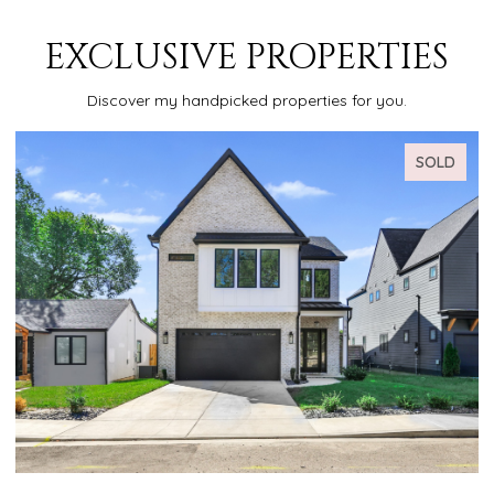
EXCLUSIVE PROPERTIES
Discover my handpicked properties for you.
SOLD