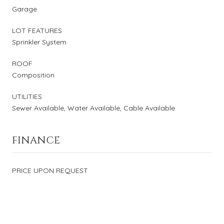
Garage
LOT FEATURES
Sprinkler System
ROOF
Composition
UTILITIES
Sewer Available, Water Available, Cable Available
FINANCE
PRICE UPON REQUEST