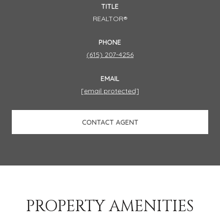
TITLE
REALTOR®
PHONE
(615) 207-4256
EMAIL
[email protected]
CONTACT AGENT
PROPERTY AMENITIES