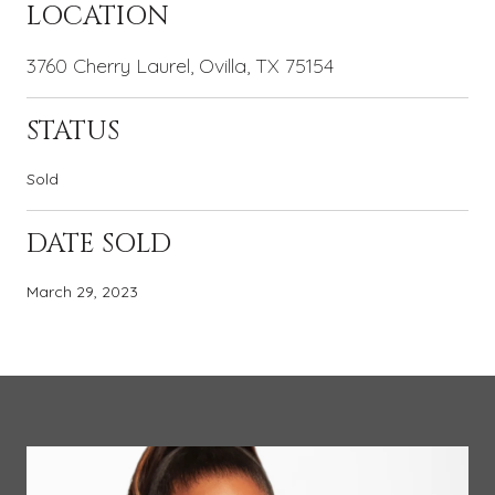
LOCATION
3760 Cherry Laurel, Ovilla, TX 75154
STATUS
Sold
DATE SOLD
March 29, 2023