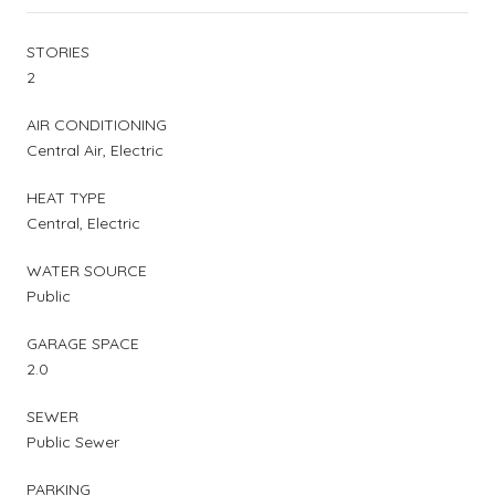
STORIES
2
AIR CONDITIONING
Central Air, Electric
HEAT TYPE
Central, Electric
WATER SOURCE
Public
GARAGE SPACE
2.0
SEWER
Public Sewer
PARKING