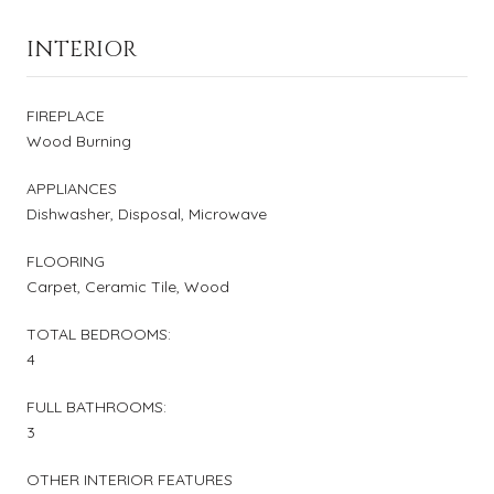
INTERIOR
FIREPLACE
Wood Burning
APPLIANCES
Dishwasher, Disposal, Microwave
FLOORING
Carpet, Ceramic Tile, Wood
TOTAL BEDROOMS:
4
FULL BATHROOMS:
3
OTHER INTERIOR FEATURES