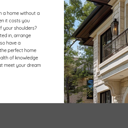
on a home without a
n it costs you
ff your shoulders?
sted in, arrange
lso have a
 the perfect home
ealth of knowledge
at meet your dream