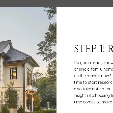
STEP 1:
Do you already know
or single-family home
on the market now? I
time to start researc
also take note of any
insight into housing
time comes to make a