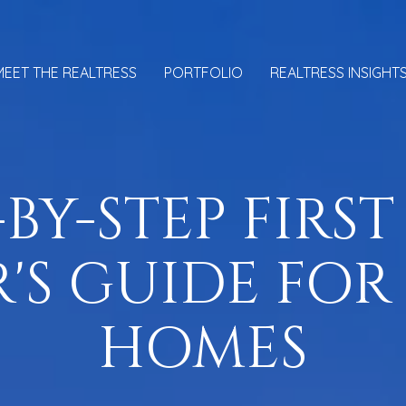
MEET THE REALTRESS
PORTFOLIO
REALTRESS INSIGHT
-BY-STEP FIRST
'S GUIDE FOR
HOMES