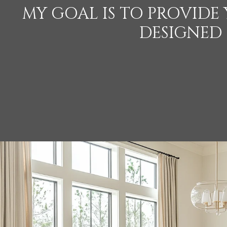
MY GOAL IS TO PROVIDE
DESIGNED