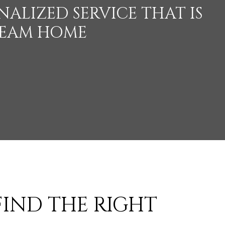
ALIZED SERVICE THAT IS
REAM HOME
 FIND THE RIGHT