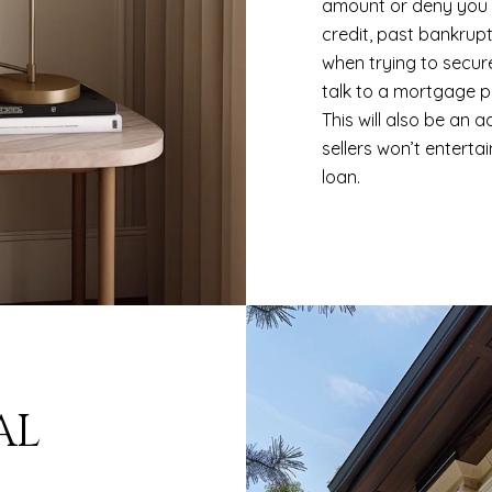
amount or deny you a
credit, past bankrup
when trying to secur
talk to a mortgage p
This will also be an
sellers won’t enterta
loan.
AL