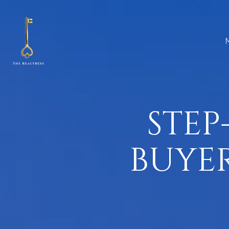
STEP
BUYER