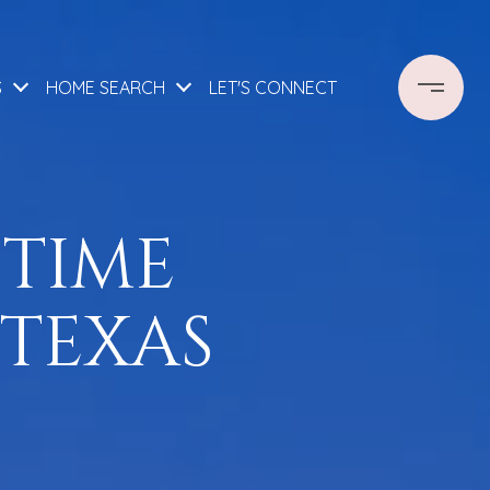
S
HOME SEARCH
LET'S CONNECT
 TIME
 TEXAS