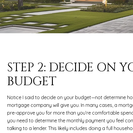
STEP 2: DECIDE ON 
BUDGET
Notice I said to decide on your budget—not determine h
mortgage company will give you. In many cases, a mort
pre-approve you for more than you’re comfortable spend
you need to determine the monthly payment you feel com
talking to a lender. This likely includes doing a full house