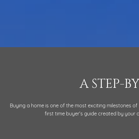
A STEP-B
Buying a home is one of the most exciting milestones of 
first time buyer’s guide created by your 