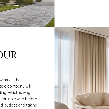
YOUR
ow much the
gage company will
ing, which is why
fortable with before
hold budget and taking