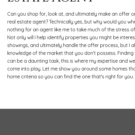
Can you shop for, look at, and ultimately make an offer 
real estate agent? Technically yes, but why would you whe
nothing for an agent like me to take much of the stress o
Not only will I help identify properties you might be intere
showings, and ultimately handle the offer process, but I a
knowledge of the market that you don’t possess. Finding
can be a daunting task, this is where my expertise and w
come into play. Let me show you around some homes th
home criteria so you can find the one that's right for you.