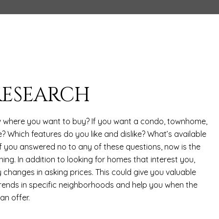
 RESEARCH
 where you want to buy? If you want a condo, townhome,
? Which features do you like and dislike? What’s available
f you answered no to any of these questions, now is the
hing. In addition to looking for homes that interest you,
 changes in asking prices. This could give you valuable
 trends in specific neighborhoods and help you when the
n offer.