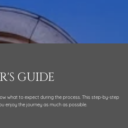
R'S GUIDE
know what to expect during the process. This step-by-step
you enjoy the journey as much as possible.