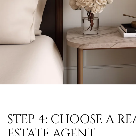
STEP 4: CHOOSE A RE
ESTATE AGENT