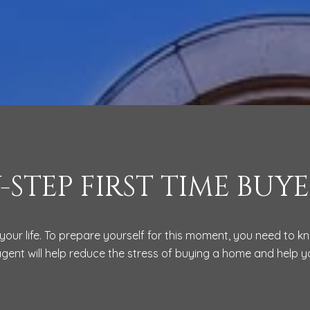
Y-STEP FIRST TIME BUYE
your life. To prepare yourself for this moment, you need to 
agent will help reduce the stress of buying a home and help 