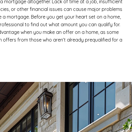
 mortgage altogether. Lack of time at a job, insufficient
tcies, or other financial issues can cause major problems
e a mortgage. Before you get your heart set on a home,
rofessional to find out what amount you can qualify for.
 advantage when you make an offer on a home, as some
in offers from those who aren’t already prequalified for a