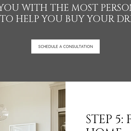
 YOU WITH THE MOST PERSON
 TO HELP YOU BUY YOUR D
SCHEDULE A CONSULTATION
STEP 5: