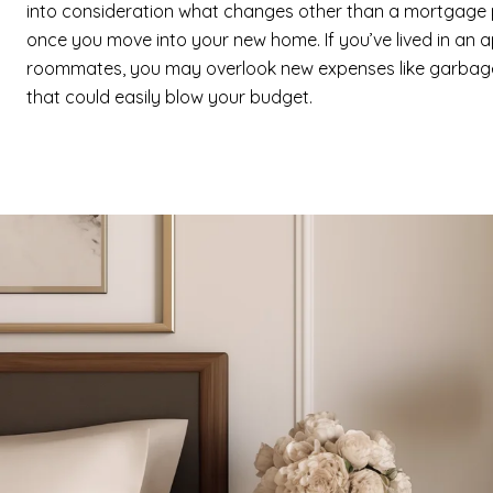
into consideration what changes other than a mortgage 
once you move into your new home. If you’ve lived in an 
roommates, you may overlook new expenses like garbage
that could easily blow your budget.