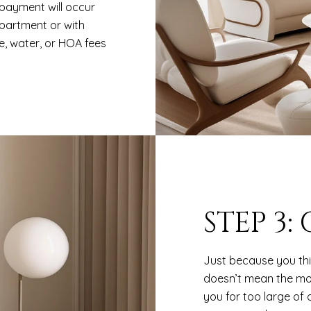
payment will occur
apartment or with
, water, or HOA fees
STEP 3:
Just because you th
doesn’t mean the mo
you for too large of