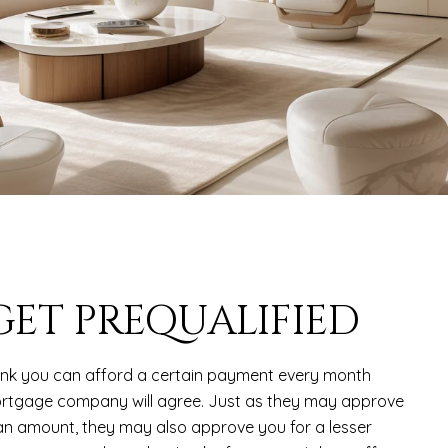
 GET PREQUALIFIED
ink you can afford a certain payment every month
rtgage company will agree. Just as they may approve
 an amount, they may also approve you for a lesser