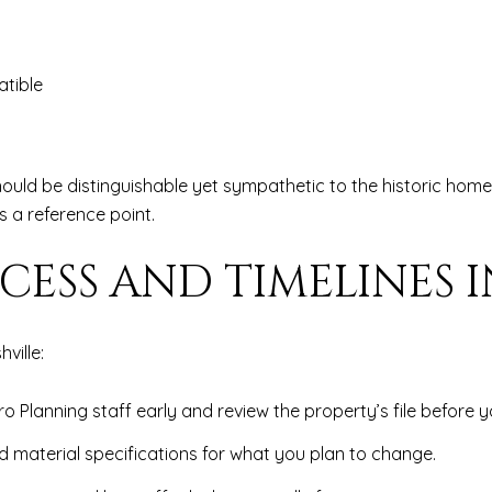
atible
ould be distinguishable yet sympathetic to the historic home.
as a reference point.
CESS AND TIMELINES I
ville:
ro Planning staff early and review the property’s file before 
d material specifications for what you plan to change.