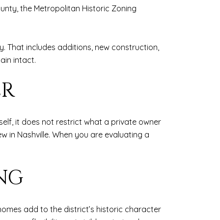
ounty, the Metropolitan Historic Zoning
y. That includes additions, new construction,
ain intact.
ER
tself, it does not restrict what a private owner
iew in Nashville. When you are evaluating a
NG
 homes add to the district’s historic character