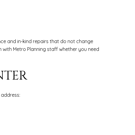
nce and in-kind repairs that do not change
m with Metro Planning staff whether you need
NTER
 address: