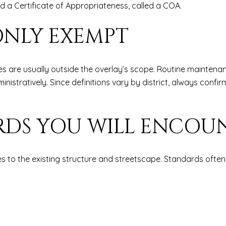
eed a Certificate of Appropriateness, called a COA.
NLY EXEMPT
ges are usually outside the overlay’s scope. Routine maintena
tratively. Since definitions vary by district, always confir
RDS YOU WILL ENCOU
s to the existing structure and streetscape. Standards often