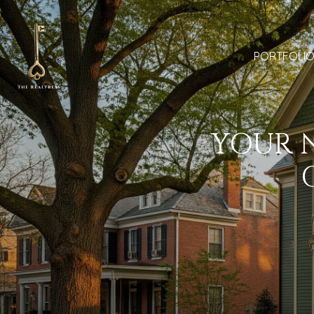
PORTFOLI
YOUR N