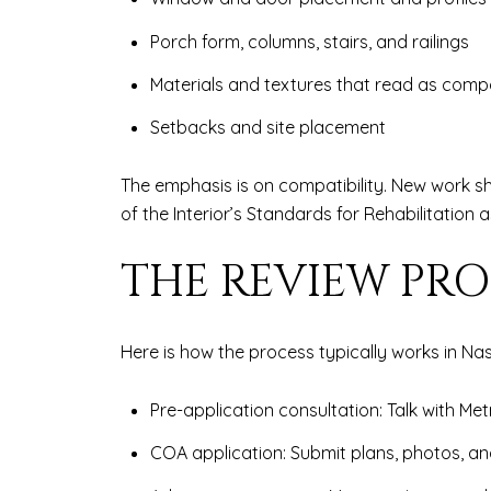
Porch form, columns, stairs, and railings
Materials and textures that read as comp
Setbacks and site placement
The emphasis is on compatibility. New work sh
of the Interior’s Standards for Rehabilitation 
THE REVIEW PRO
Here is how the process typically works in Nash
Pre-application consultation: Talk with Met
COA application: Submit plans, photos, an