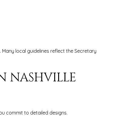
 Many local guidelines reflect the Secretary
N NASHVILLE
you commit to detailed designs.