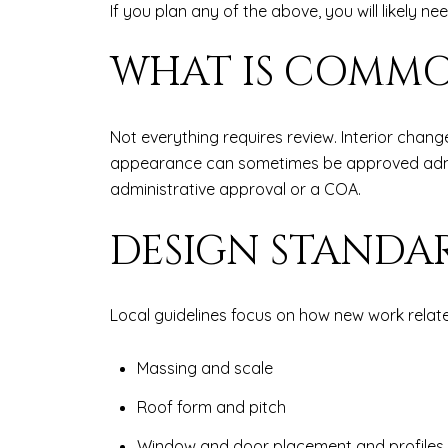
If you plan any of the above, you will likely n
WHAT IS COMMO
Not everything requires review. Interior chan
appearance can sometimes be approved adminis
administrative approval or a COA.
DESIGN STANDA
Local guidelines focus on how new work relate
Massing and scale
Roof form and pitch
Window and door placement and profiles