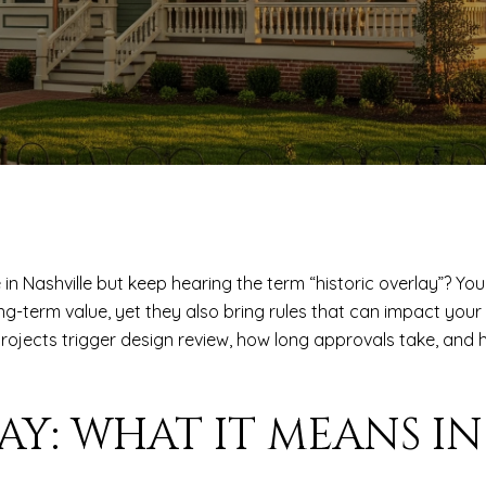
 Nashville but keep hearing the term “historic overlay”? You 
g-term value, yet they also bring rules that can impact your r
t projects trigger design review, how long approvals take, an
AY: WHAT IT MEANS IN