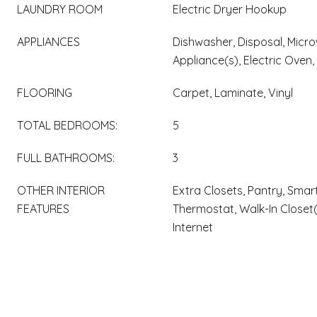
LAUNDRY ROOM
Electric Dryer Hookup
APPLIANCES
Dishwasher, Disposal, Micro
Appliance(s), Electric Oven,
FLOORING
Carpet, Laminate, Vinyl
TOTAL BEDROOMS:
5
FULL BATHROOMS:
3
OTHER INTERIOR
Extra Closets, Pantry, Smart
FEATURES
Thermostat, Walk-In Closet
Internet