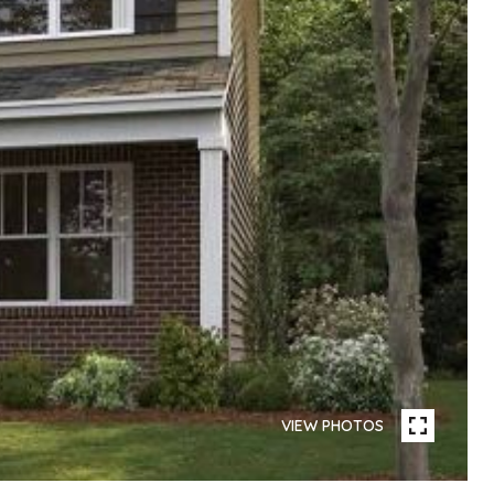
VIEW PHOTOS