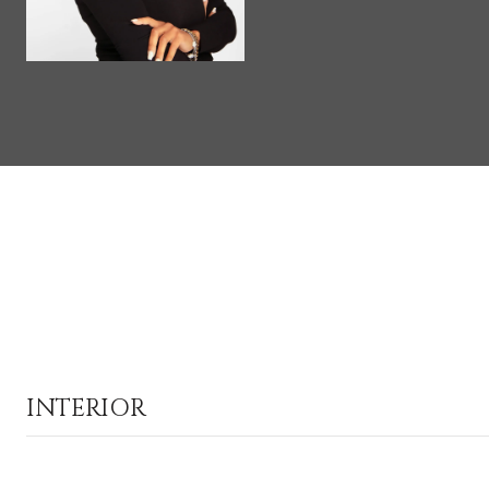
INTERIOR