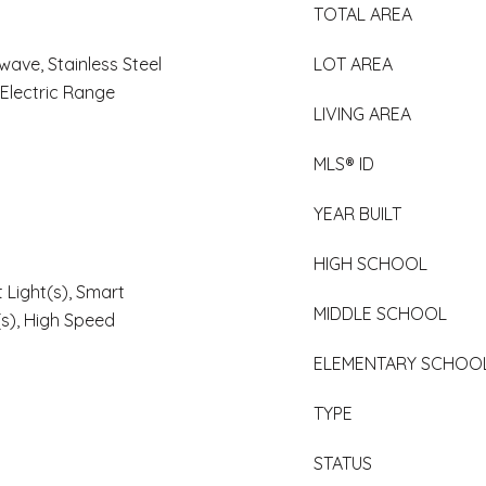
TOTAL AREA
wave, Stainless Steel
LOT AREA
 Electric Range
LIVING AREA
MLS® ID
YEAR BUILT
HIGH SCHOOL
 Light(s), Smart
MIDDLE SCHOOL
(s), High Speed
ELEMENTARY SCHOO
TYPE
STATUS