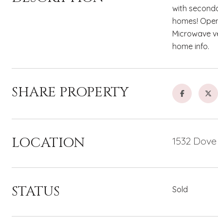
with seconda
homes! Open 
Microwave ve
home info.
SHARE PROPERTY
LOCATION
1532 Dove
STATUS
Sold