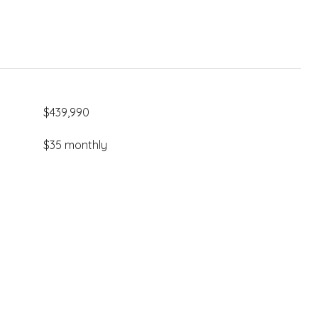
$439,990
$35 monthly