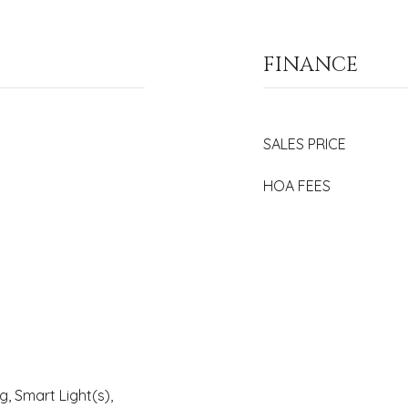
FINANCE
SALES PRICE
HOA FEES
 Smart Light(s),