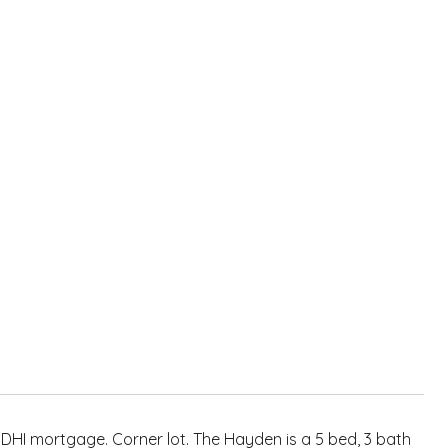
 DHI mortgage. Corner lot. The Hayden is a 5 bed, 3 bath