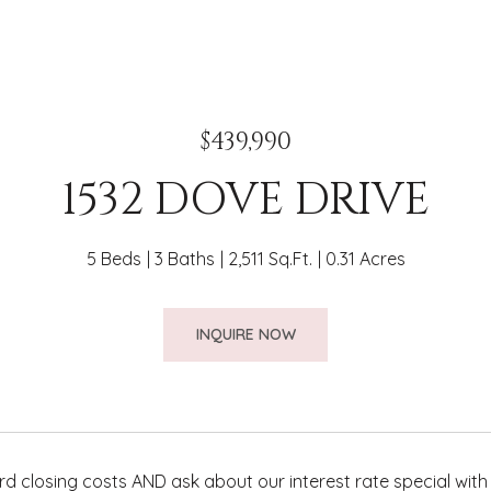
$439,990
1532 DOVE DRIVE
5 Beds
3 Baths
2,511 Sq.Ft.
0.31 Acres
INQUIRE NOW
d closing costs AND ask about our interest rate special with