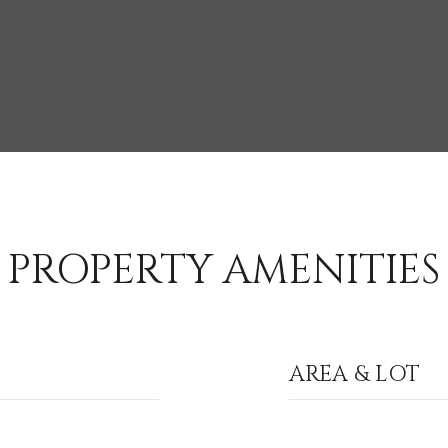
PROPERTY AMENITIES
AREA & LOT