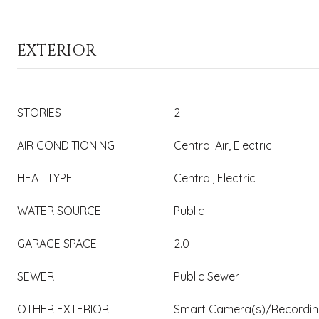
EXTERIOR
STORIES
2
AIR CONDITIONING
Central Air, Electric
HEAT TYPE
Central, Electric
WATER SOURCE
Public
GARAGE SPACE
2.0
SEWER
Public Sewer
OTHER EXTERIOR
Smart Camera(s)/Recording,