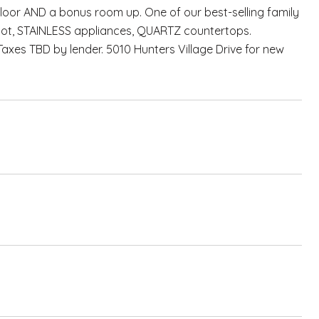
oor AND a bonus room up. One of our best-selling family
 lot, STAINLESS appliances, QUARTZ countertops.
Taxes TBD by lender. 5010 Hunters Village Drive for new