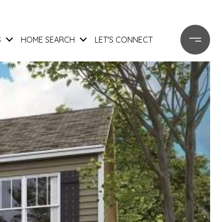
S
HOME SEARCH
LET'S CONNECT