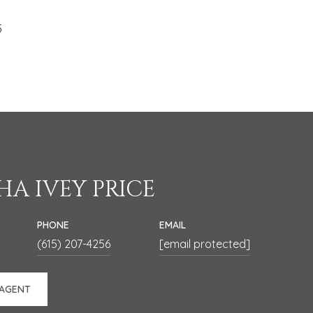
5
A IVEY PRICE
PHONE
EMAIL
(615) 207-4256
[email protected]
 AGENT