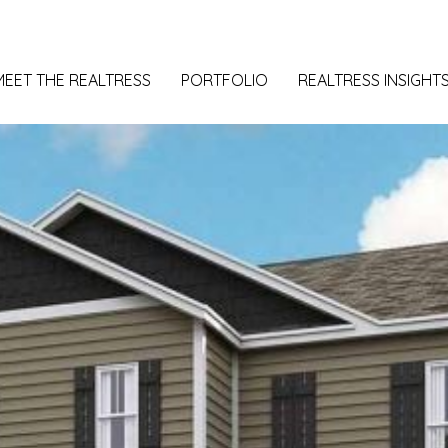
MEET THE REALTRESS
PORTFOLIO
REALTRESS INSIGHT