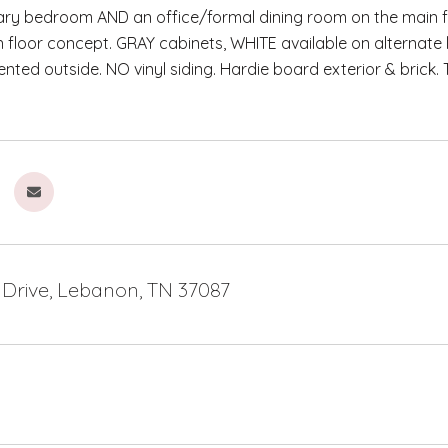
ry bedroom AND an office/formal dining room on the main fl
floor concept. GRAY cabinets, WHITE available on alternate
nted outside. NO vinyl siding. Hardie board exterior & brick. 
 Drive, Lebanon, TN 37087