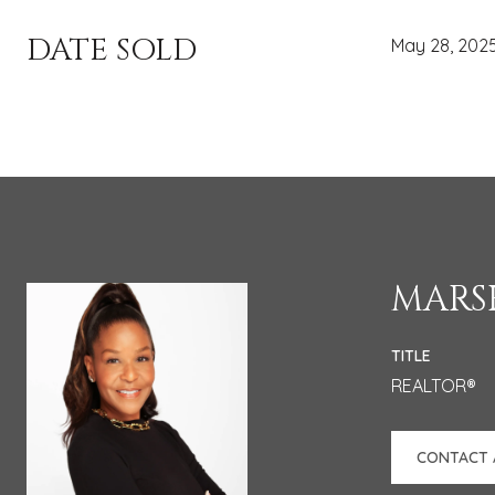
DATE SOLD
May 28, 202
MARSH
TITLE
REALTOR®
CONTACT