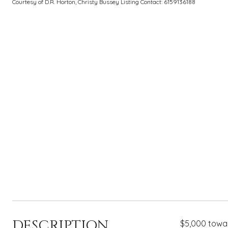
Courtesy of D.R. Horton, Christy Bussey Listing Contact: 6159136188
DESCRIPTION
$5,000 towar