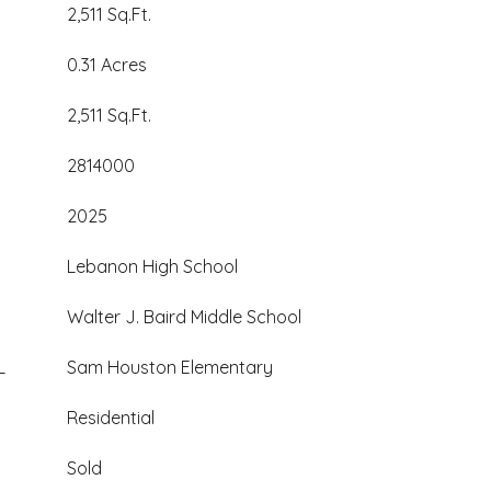
2,511 Sq.Ft.
0.31 Acres
2,511 Sq.Ft.
2814000
2025
Lebanon High School
Walter J. Baird Middle School
L
Sam Houston Elementary
Residential
Sold