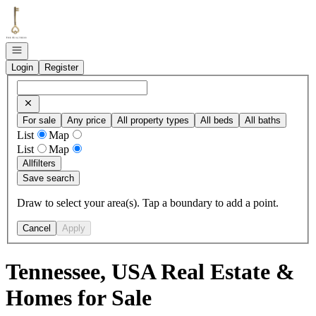
Go to: Homepage
Open navigation
Login
Register
For sale
Any price
All property types
All beds
All baths
List
Map
List
Map
All
filters
Save search
Draw to select your area(s). Tap a boundary to add a point.
Cancel
Apply
Tennessee, USA Real Estate &
Homes for Sale