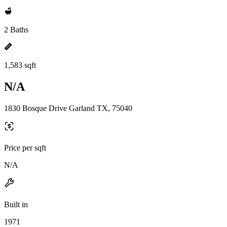
2 Baths
1,583 sqft
N/A
1830 Bosque Drive Garland TX, 75040
Price per sqft
N/A
Built in
1971