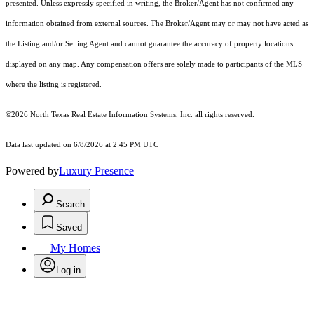
presented. Unless expressly specified in writing, the Broker/Agent has not confirmed any
information obtained from external sources. The Broker/Agent may or may not have acted as
the Listing and/or Selling Agent and cannot guarantee the accuracy of property locations
displayed on any map. Any compensation offers are solely made to participants of the MLS
where the listing is registered.
©2026
North Texas Real Estate Information Systems, Inc.
all rights reserved.
Data last updated on 6/8/2026 at 2:45 PM UTC
Powered by
Luxury Presence
Search
Saved
My Homes
Log in