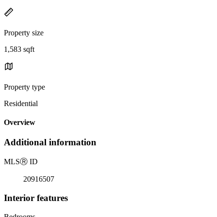
Property size
1,583 sqft
Property type
Residential
Overview
Additional information
MLS
Ⓡ
ID
20916507
Interior features
Bedrooms