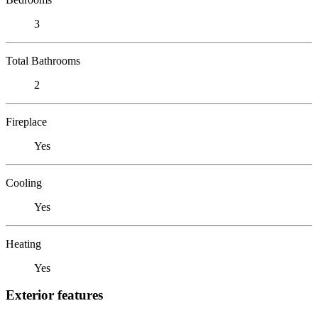
3
Total Bathrooms
2
Fireplace
Yes
Cooling
Yes
Heating
Yes
Exterior features