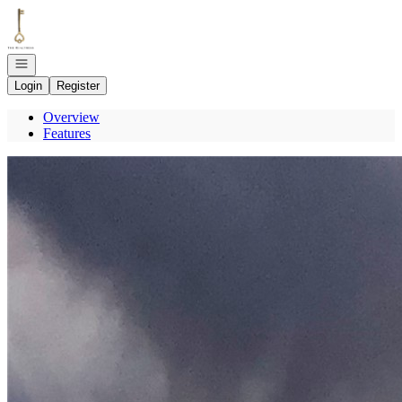
Go to: Homepage
Open navigation
Login
Register
Overview
Features