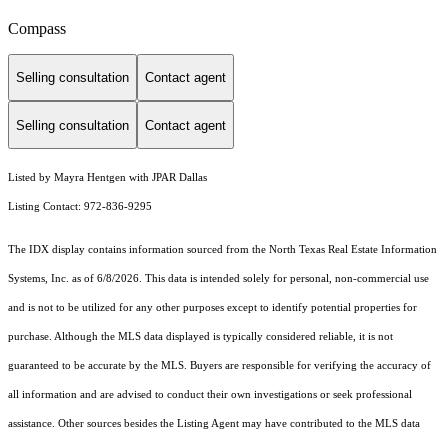
Compass
Selling consultation
Contact agent
Selling consultation
Contact agent
Listed by Mayra Hentgen with JPAR Dallas
Listing Contact: 972-836-9295
The IDX display contains information sourced from the
North Texas Real Estate Information
Systems, Inc.
as of 6/8/2026. This data is intended solely for personal, non-commercial use
and is not to be utilized for any other purposes except to identify potential properties for
purchase. Although the MLS data displayed is typically considered reliable, it is not
guaranteed to be accurate by the MLS. Buyers are responsible for verifying the accuracy of
all information and are advised to conduct their own investigations or seek professional
assistance. Other sources besides the Listing Agent may have contributed to the MLS data