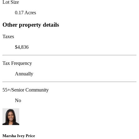
Lot Size
0.17 Acres
Other property details
Taxes
$4,836
Tax Frequency
Annually
55+/Senior Community
No
Marsha Ivey Price