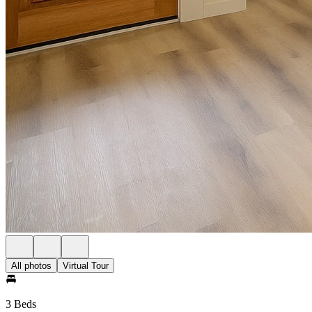
All photos
Virtual Tour
3 Beds